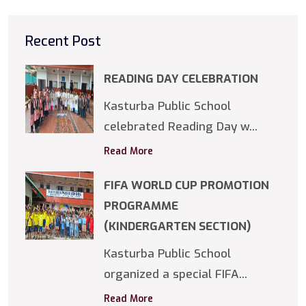
Recent Post
READING DAY CELEBRATION
Kasturba Public School
celebrated Reading Day w...
Read More
FIFA WORLD CUP PROMOTION
PROGRAMME
(KINDERGARTEN SECTION)
Kasturba Public School
organized a special FIFA...
Read More