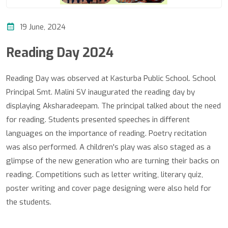
19 June, 2024
Reading Day 2024
Reading Day was observed at Kasturba Public School. School
Principal Smt. Malini SV inaugurated the reading day by
displaying Aksharadeepam. The principal talked about the need
for reading. Students presented speeches in different
languages on the importance of reading. Poetry recitation
was also performed. A children's play was also staged as a
glimpse of the new generation who are turning their backs on
reading. Competitions such as letter writing, literary quiz,
poster writing and cover page designing were also held for
the students.