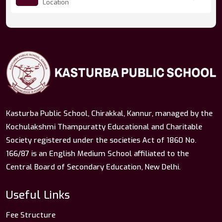
Location
Kasturba Public School, Chirakkal, Kannur, managed by the
Kochulakshmi Thampuratty Educational and Charitable
Society registered under the societies Act of 1860 No.
166/87 is an English Medium School affiliated to the
Central Board of Secondary Education, New Delhi.
Useful Links
Fee Structure