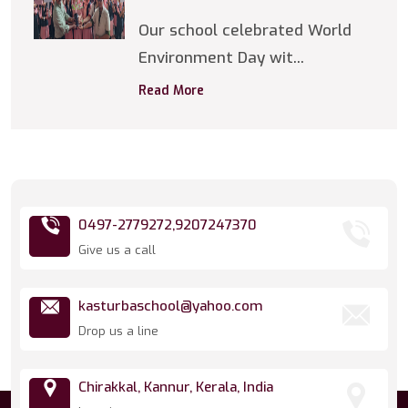
Our school celebrated World
Environment Day wit...
Read More
0497-2779272,
9207247370
Give us a call
kasturbaschool@yahoo.com
Drop us a line
Chirakkal, Kannur, Kerala, India