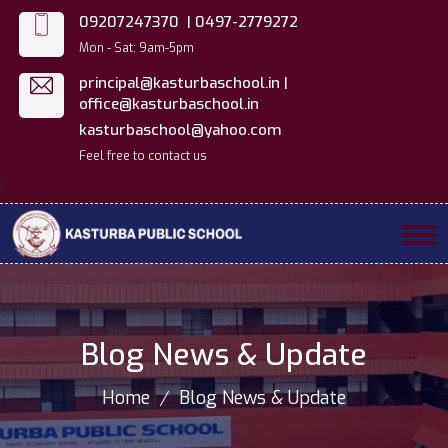
09207247370 |
0497-2779272
Mon - Sat: 9am-5pm
principal@kasturbaschool.in |
office@kasturbaschool.in
kasturbaschool@yahoo.com
Feel free to contact us
f
Blog News & Update
Home
Blog News & Update