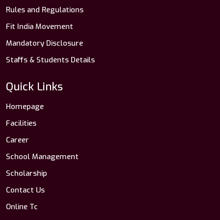
Rules and Regulations
Fit India Movement
Mandatory Disclosure
Staffs & Students Details
Quick Links
Homepage
Facilities
Career
School Management
Scholarship
Contact Us
Online Tc