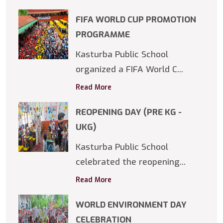
FIFA WORLD CUP PROMOTION
PROGRAMME
Kasturba Public School
organized a FIFA World C...
Read More
REOPENING DAY (PRE KG -
UKG)
Kasturba Public School
celebrated the reopening...
Read More
WORLD ENVIRONMENT DAY
CELEBRATION