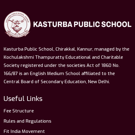
Kasturba Public School, Chirakkal, Kannur, managed by the
Kochulakshmi Thampuratty Educational and Charitable
Society registered under the societies Act of 1860 No.
166/87 is an English Medium School affiliated to the
Central Board of Secondary Education, New Delhi.
Useful Links
Fee Structure
Rules and Regulations
Fit India Movement