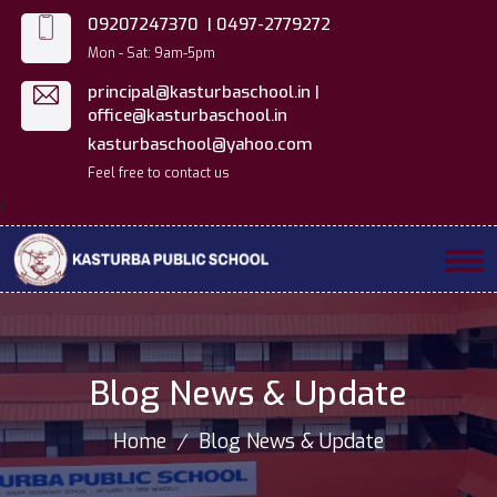
09207247370 |
0497-2779272
Mon - Sat: 9am-5pm
principal@kasturbaschool.in |
office@kasturbaschool.in
kasturbaschool@yahoo.com
Feel free to contact us
f
Blog News & Update
Home
Blog News & Update