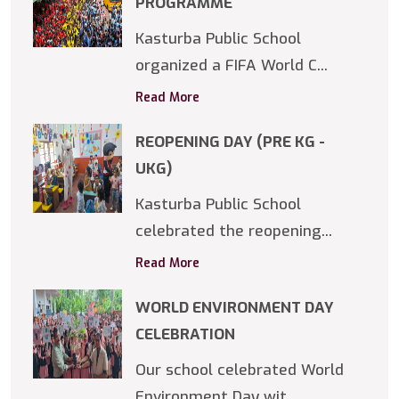
PROGRAMME
Kasturba Public School
organized a FIFA World C...
Read More
REOPENING DAY (PRE KG -
UKG)
Kasturba Public School
celebrated the reopening...
Read More
WORLD ENVIRONMENT DAY
CELEBRATION
Our school celebrated World
Environment Day wit...