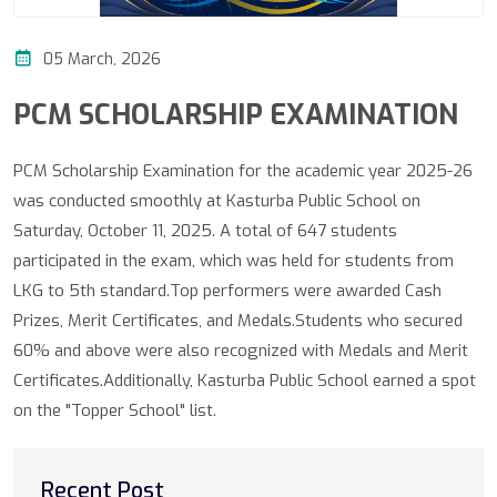
05 March, 2026
PCM SCHOLARSHIP EXAMINATION
PCM Scholarship Examination for the academic year 2025-26
was conducted smoothly at Kasturba Public School on
Saturday, October 11, 2025. A total of 647 students
participated in the exam, which was held for students from
LKG to 5th standard.​Top performers were awarded Cash
Prizes, Merit Certificates, and Medals.Students who secured
60% and above were also recognized with Medals and Merit
Certificates.Additionally, Kasturba Public School earned a spot
on the "Topper School" list.
Recent Post