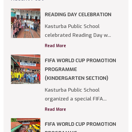
READING DAY CELEBRATION
Kasturba Public School
celebrated Reading Day w...
Read More
FIFA WORLD CUP PROMOTION
PROGRAMME
(KINDERGARTEN SECTION)
Kasturba Public School
organized a special FIFA...
Read More
FIFA WORLD CUP PROMOTION