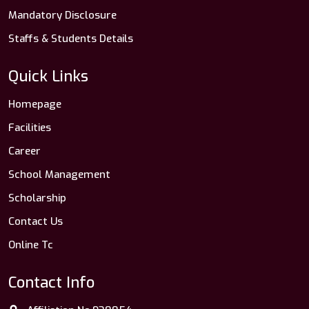
Mandatory Disclosure
Staffs & Students Details
Quick Links
Homepage
Facilities
Career
School Management
Scholarship
Contact Us
Online Tc
Contact Info