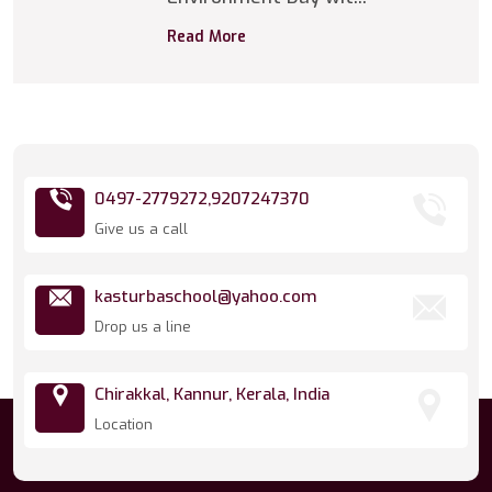
Read More
0497-2779272,
9207247370
Give us a call
kasturbaschool@yahoo.com
Drop us a line
Chirakkal, Kannur, Kerala, India
Location