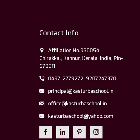
Contact Info
Affiliation No.930054,
Chirakkal, Kannur, Kerala, India, Pin-
670011
0497-2779272, 9207247370
principal@kasturbaschool.in
office@kasturbaschool.in
kasturbaschool@yahoo.com