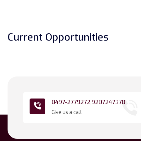
Current Opportunities
0497-2779272,
9207247370
Give us a call