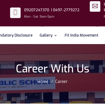
09207247370 |
0497-2779272
Mon - Sat: 9am-5pm
datory Disclosure
Gallery
Fit India Movement
Career With Us
Home
Career