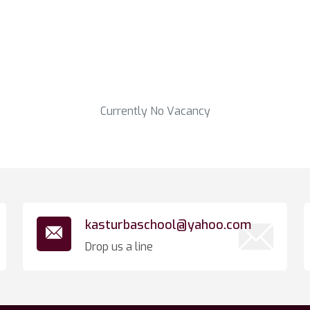
Currently No Vacancy
kasturbaschool@yahoo.com
Drop us a line