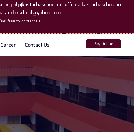
principal@kasturbaschool.in |
office@kasturbaschool.in
kasturbaschool@yahoo.com
Feel free to contact us
Pay Online
Career
Contact Us