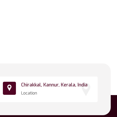
Chirakkal, Kannur, Kerala, India
Location