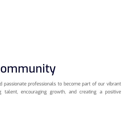
 Community
nd passionate professionals to become part of our vibrant
g talent, encouraging growth, and creating a positive