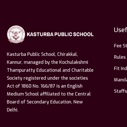
Usef
Fee S
Kasturba Public School, Chirakkal,
Rules
Kannur, managed by the Kochulakshmi
Fit I
Thampuratty Educational and Charitable
Society registered under the societies
Manda
Act of 1860 No. 166/87 is an English
Staffs
Medium School affiliated to the Central
Board of Secondary Education, New
Delhi.