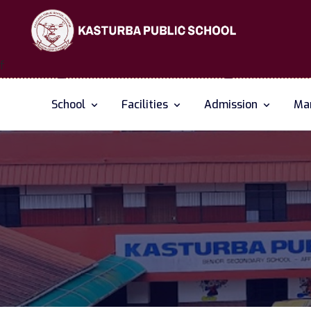
f
School
Facilities
Admission
Man