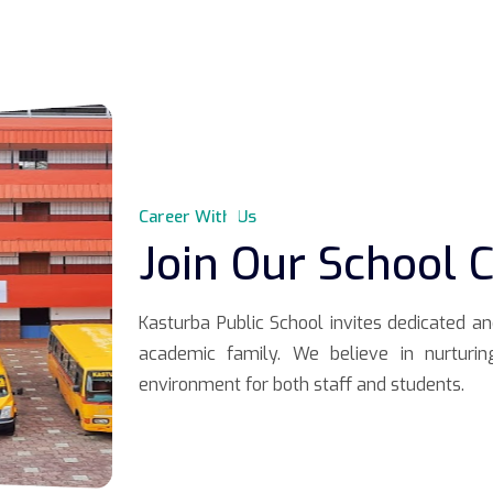
Career With Us
Join Our School
Kasturba Public School invites dedicated a
academic family. We believe in nurturin
environment for both staff and students.