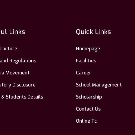
ul Links
Quick Links
tructure
Homepage
 and Regulations
Facilities
ndia Movement
Career
tory Disclosure
School Management
 & Students Details
Scholarship
Contact Us
Online Tc