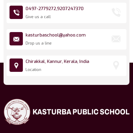
0497-2779272,
9207247370
Give us a call
kasturbaschool@yahoo.com
Drop us a line
Chirakkal, Kannur, Kerala, India
Location