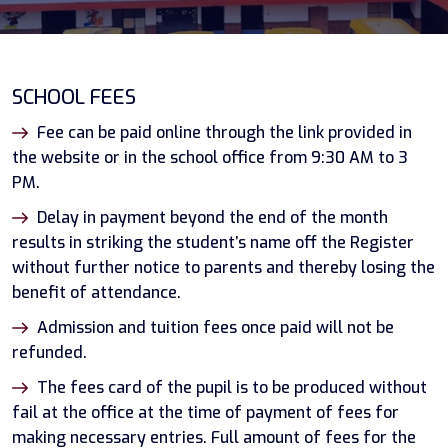
SCHOOL FEES
Fee can be paid online through the link provided in
the website or in the school office from 9:30 AM to 3
PM.
Delay in payment beyond the end of the month
results in striking the student’s name off the Register
without further notice to parents and thereby losing the
benefit of attendance.
Admission and tuition fees once paid will not be
refunded.
The fees card of the pupil is to be produced without
fail at the office at the time of payment of fees for
making necessary entries. Full amount of fees for the