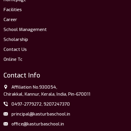
Facilities
Career
School Management
Scholarship
Contact Us
Online Tc
Contact Info
Affiliation No.930054,
Chirakkal, Kannur, Kerala, India, Pin-670011
0497-2779272, 9207247370
principal@kasturbaschool.in
office@kasturbaschool.in