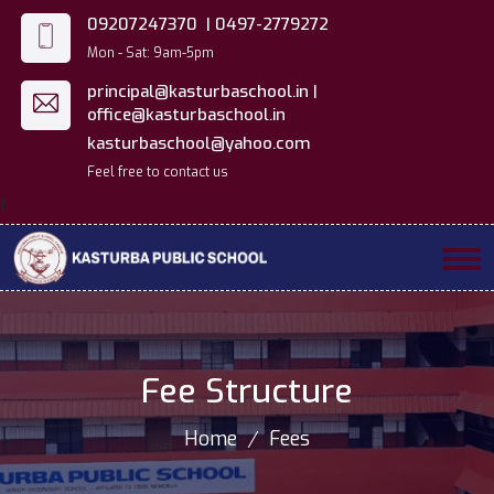
09207247370 |
0497-2779272
Mon - Sat: 9am-5pm
principal@kasturbaschool.in |
office@kasturbaschool.in
kasturbaschool@yahoo.com
Feel free to contact us
f
Fee Structure
Home
Fees