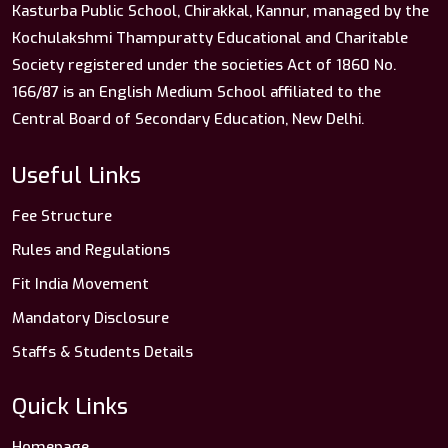
Kasturba Public School, Chirakkal, Kannur, managed by the
Kochulakshmi Thampuratty Educational and Charitable
Society registered under the societies Act of 1860 No.
166/87 is an English Medium School affiliated to the
Central Board of Secondary Education, New Delhi.
Useful Links
Fee Structure
Rules and Regulations
Fit India Movement
Mandatory Disclosure
Staffs & Students Details
Quick Links
Homepage