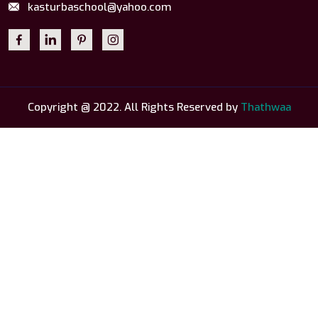
kasturbaschool@yahoo.com
Copyright @ 2022. All Rights Reserved by
Thathwaa