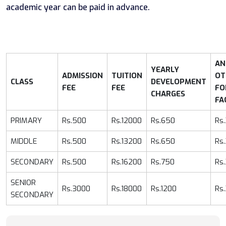
academic year can be paid in advance.
AN
YEARLY
ADMISSION
TUITION
OT
CLASS
DEVELOPMENT
FEE
FEE
FO
CHARGES
FA
PRIMARY
Rs.500
Rs.12000
Rs.650
Rs
MIDDLE
Rs.500
Rs.13200
Rs.650
Rs
SECONDARY
Rs.500
Rs.16200
Rs.750
Rs
SENIOR
Rs.3000
Rs.18000
Rs.1200
Rs
SECONDARY