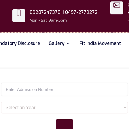
09207247370 |
0497-2779272
Mon - Sat: 9am-5pm
datory Disclosure
Gallery
Fit India Movement