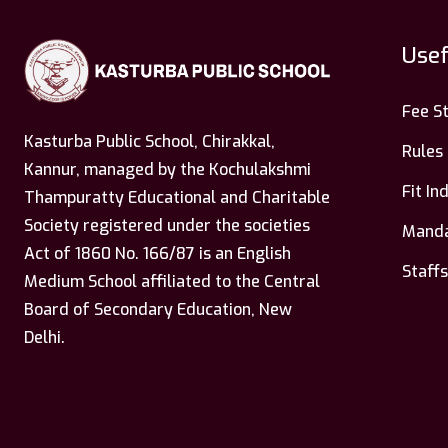
Usef
Fee S
Kasturba Public School, Chirakkal,
Rules
Kannur, managed by the Kochulakshmi
Fit I
Thampuratty Educational and Charitable
Society registered under the societies
Manda
Act of 1860 No. 166/87 is an English
Staffs
Medium School affiliated to the Central
Board of Secondary Education, New
Delhi.