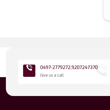
0497-2779272,
9207247370
Give us a call