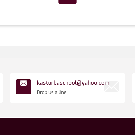
kasturbaschool@yahoo.com
Drop us a line