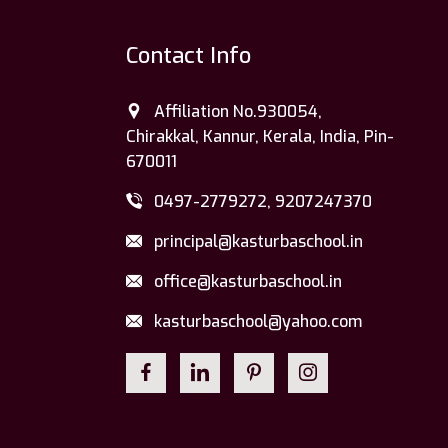
Contact Info
Affiliation No.930054,
Chirakkal, Kannur, Kerala, India, Pin-
670011
0497-2779272, 9207247370
principal@kasturbaschool.in
office@kasturbaschool.in
kasturbaschool@yahoo.com