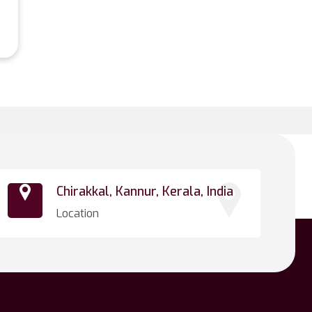
Chirakkal, Kannur, Kerala, India
Location