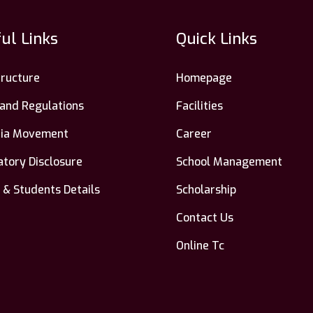
ul Links
Quick Links
tructure
Homepage
 and Regulations
Facilities
ndia Movement
Career
tory Disclosure
School Management
 & Students Details
Scholarship
Contact Us
Online Tc