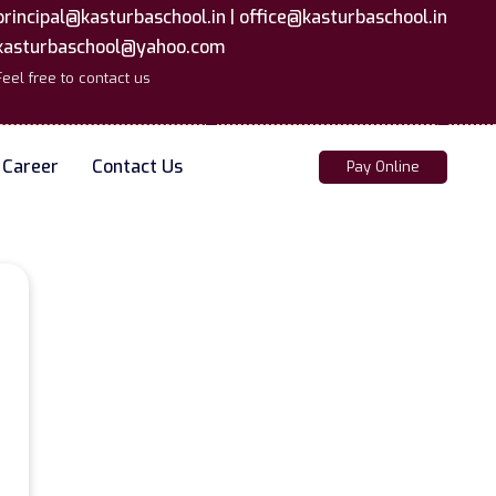
principal@kasturbaschool.in |
office@kasturbaschool.in
kasturbaschool@yahoo.com
Feel free to contact us
Career
Contact Us
Pay Online