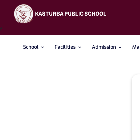
f
School
Facilities
Admission
Man